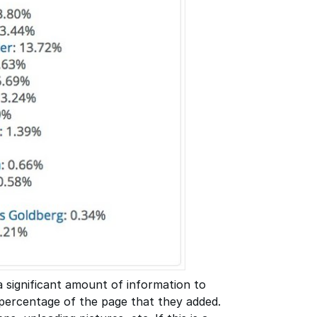
a significant amount of information to
 percentage of the page that they added.