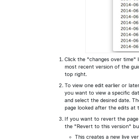
Click the "changes over time" l
most recent version of the gu
top right.
To view one edit earlier or late
you want to view a specific da
and select the desired date. T
page looked after the edits at 
If you want to revert the page
the "Revert to this version" bu
This creates a new live ver