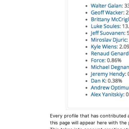
Every profile that has contributed 
this page will appear here with the