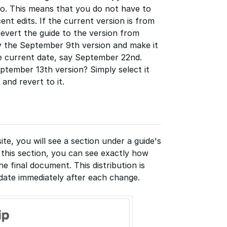
to. This means that you do not have to
nt edits. If the current version is from
evert the guide to the version from
py the September 9th version and make it
he current date, say September 22nd.
ptember 13th version? Simply select it
nd revert to it.
site, you will see a section under a guide's
n this section, you can see exactly how
 final document. This distribution is
pdate immediately after each change.