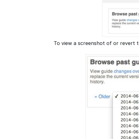
To view a screenshot of or revert t