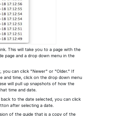
ink. This will take you to a page with the
ide page and a drop down menu in the
r, you can click "Newer" or "Older." If
te and time, click on the drop down menu
hese will pull up snapshots of how the
that time and date.
 back to the date selected, you can click
tton after selecting a date.
sion of the guide that is a copy of the