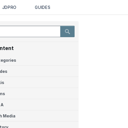
EN
Login
JDPRO
GUIDES
ntent
egories
ides
is
ems
 A
h Media
tory