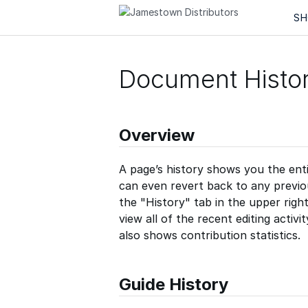
Guides
Quizzes
Teams
SH
Document Histo
Overview
A page’s history shows you the enti
can even revert back to any previous
the "History" tab in the upper righ
view all of the recent editing activi
also shows contribution statistics.
Guide History