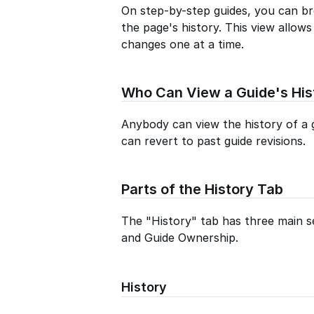
On step-by-step guides, you can br
the page's history. This view allow
changes one at a time.
Who Can View a Guide's His
Anybody can view the history of a 
can revert to past guide revisions.
Parts of the History Tab
The "History" tab has three main se
and Guide Ownership.
History