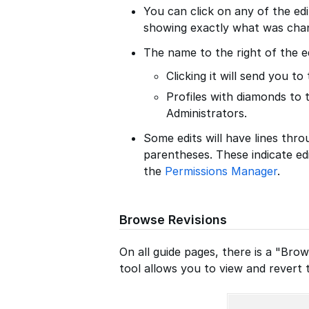
You can click on any of the edit
showing exactly what was cha
The name to the right of the e
Clicking it will send you to 
Profiles with diamonds to 
Administrators.
Some edits will have lines thro
parentheses. These indicate ed
the
Permissions Manager
.
Browse Revisions
On all guide pages, there is a "Brow
tool allows you to view and revert t