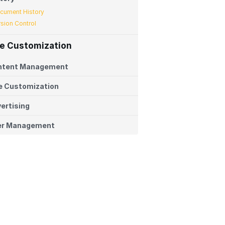
cument History
rsion Control
te Customization
ntent Management
e Customization
ertising
er Management