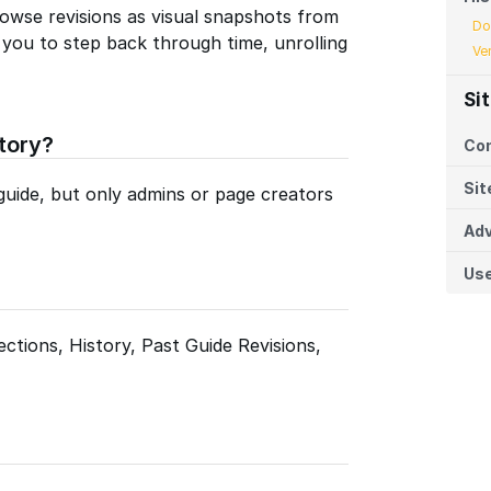
owse revisions as visual snapshots from
Do
s you to step back through time, unrolling
Ve
Si
tory?
Co
Sit
guide, but only admins or page creators
Adv
Us
ctions, History, Past Guide Revisions,