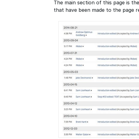
The main section of this page is the
that have been made to the page re