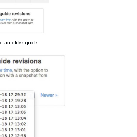
o an older guide: