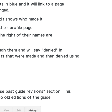
s in blue and it will link to a page
nged.
dit shows who made it.
their profile page.
the right of their names are
ugh them and will say "denied" in
its that were made and then denied using
se past guide revisions" section. This
o old editions of the guide.