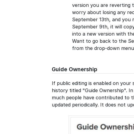
version you are reverting 
worry about losing any rece
September 13th, and you r
September 9th, it will co
into a new version with t
Want to go back to the Se
from the drop-down menu a
Guide Ownership
If public editing is enabled on your 
history titled "Guide Ownership". I
much people have contributed to the
updated periodically. It does not u