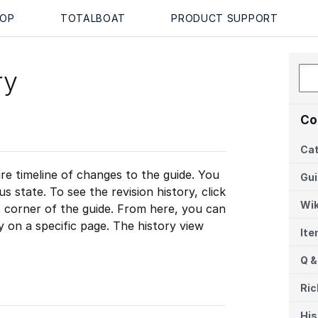
OP
TOTALBOAT
PRODUCT SUPPORT
ry
Co
Cat
re timeline of changes to the guide. You
Gu
 state. To see the revision history, click
Wik
t corner of the guide. From here, you can
ty on a specific page. The history view
It
Q &
Ric
His