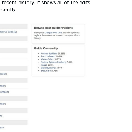
 recent history. It shows all of the edits
cently.