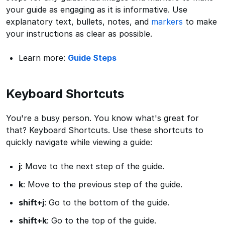
your guide as engaging as it is informative. Use
explanatory text, bullets, notes, and
markers
to make
your instructions as clear as possible.
Learn more:
Guide Steps
Keyboard Shortcuts
You're a busy person. You know what's great for
that? Keyboard Shortcuts. Use these shortcuts to
quickly navigate while viewing a guide:
j
: Move to the next step of the guide.
k
: Move to the previous step of the guide.
shift+j
: Go to the bottom of the guide.
shift+k
: Go to the top of the guide.