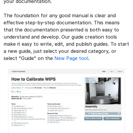
your documentation.
The foundation for any good manual is clear and
effective step-by-step documentation. This means
that the documentation presented is both easy to
understand and develop. Our guide creation tools
make it easy to write, edit, and publish guides. To start
a new guide, just select your desired category, or
select "Guide" on the
New Page tool
.