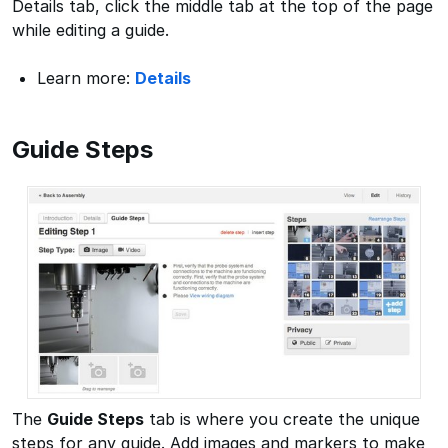
Details tab, click the middle tab at the top of the page
while editing a guide.
Learn more:
Details
Guide Steps
The
Guide Steps
tab is where you create the unique
steps for any guide. Add images and markers to make