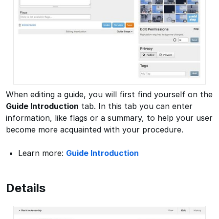
When editing a guide, you will first find yourself on the
Guide Introduction
tab. In this tab you can enter
information, like flags or a summary, to help your user
become more acquainted with your procedure.
Learn more:
Guide Introduction
Details