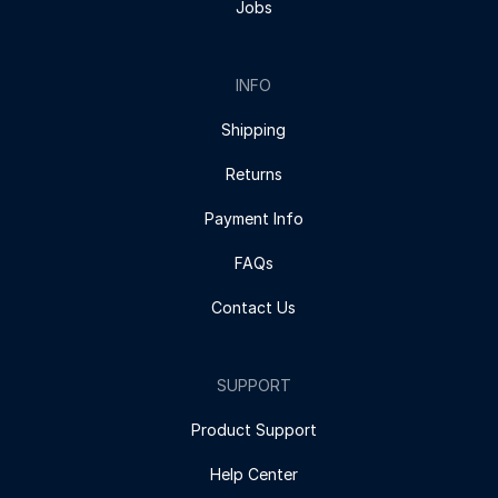
Jobs
INFO
Shipping
Returns
Payment Info
FAQs
Contact Us
SUPPORT
Product Support
Help Center