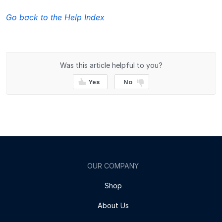
Go back to the Help Index
Was this article helpful to you?
Yes
No
OUR COMPANY
Shop
About Us