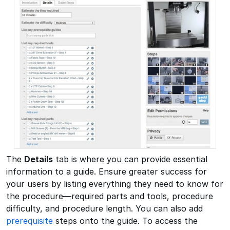
The
Details
tab is where you can provide essential
information to a guide. Ensure greater success for
your users by listing everything they need to know for
the procedure—required parts and tools, procedure
difficulty, and procedure length. You can also add
prerequisite
steps onto the guide. To access the