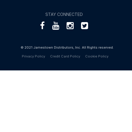
STAY CONNECTED
© 2021 Jamestown Distributors, Inc. All Rights reserved.
Privacy Policy
Credit Card Policy
Cookie Policy