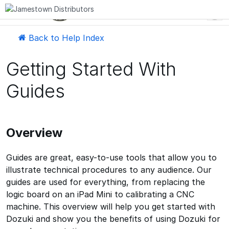
EN
Back to Help Index
Getting Started With
Guides
Overview
Guides are great, easy-to-use tools that allow you to
illustrate technical procedures to any audience. Our
guides are used for everything, from replacing the
logic board on an iPad Mini to calibrating a CNC
machine. This overview will help you get started with
Dozuki and show you the benefits of using Dozuki for