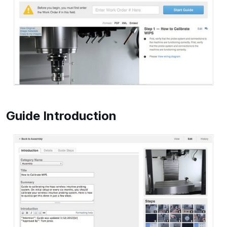
Guide Introduction